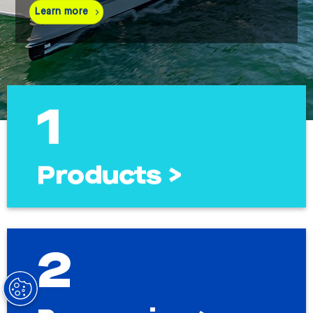
Learn more
1
Products >
2