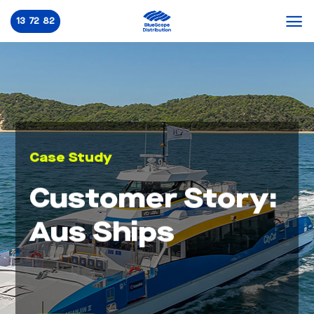
Skip
13 72 82
to
content
Case Study
Customer Story:
Aus Ships