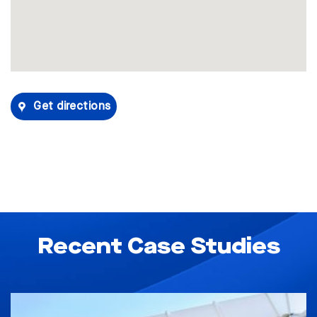
Get directions
Recent Case Studies