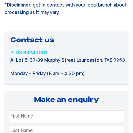
*
Disclaimer
: get in contact with your local branch about
processing as it may vary.
Contact us
P: 03 6324 1001
A:
Lot 5, 37-39 Murphy Street Launceston, TAS 7250
Monday – Friday (8 am – 4.30 pm)
Make an enquiry