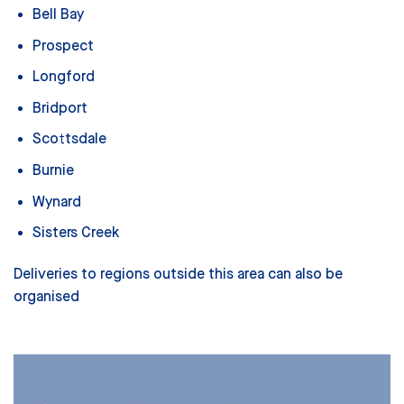
Bell Bay
Prospect
Longford
Bridport
Scottsdale
Burnie
Wynard
Sisters Creek
Deliveries to regions outside this area can also be
organised