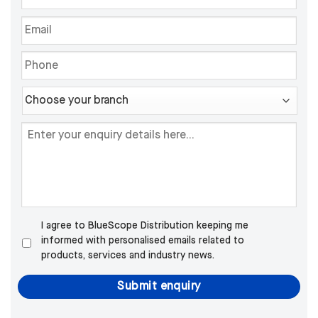
I agree to BlueScope Distribution keeping me
informed with personalised emails related to
products, services and industry news.