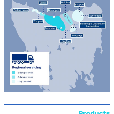
Products