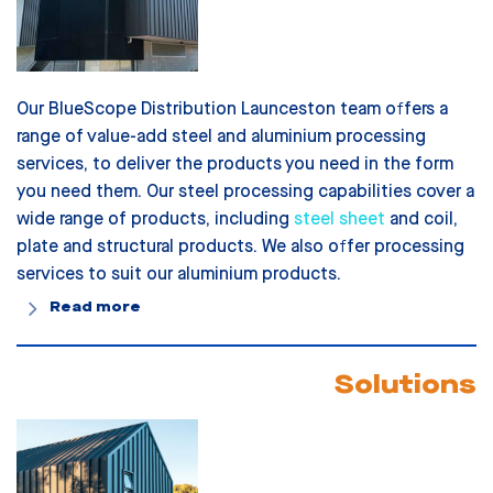
Our BlueScope Distribution Launceston team offers a
range of value-add steel and aluminium processing
services, to deliver the products you need in the form
you need them. Our steel processing capabilities cover a
wide range of products, including
steel sheet
and coil,
plate and structural products. We also offer processing
services to suit our aluminium products.
Read more
Solutions