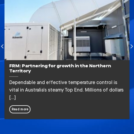
FRM: Partnering for growth in the Northern
Territory
Dependable and effective temperature control is
vital in Australia’s steamy Top End. Millions of dollars
[...]
Read more