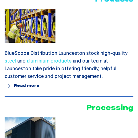
BlueScope Distribution Launceston stock high-quality
steel
and
aluminium products
and our team at
Launceston take pride in offering friendly, helpful
customer service and project management.
Read more
Processing