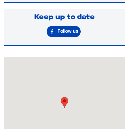
Keep up to date
Follow us