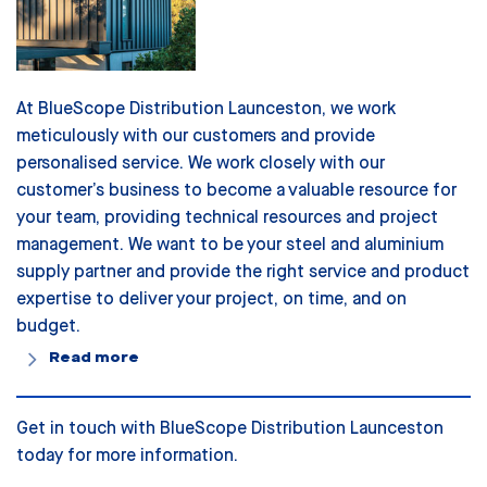
At BlueScope Distribution Launceston, we work
meticulously with our customers and provide
personalised service. We work closely with our
customer’s business to become a valuable resource for
your team, providing technical resources and project
management. We want to be your steel and aluminium
supply partner and provide the right service and product
expertise to deliver your project, on time, and on
budget.
Read more
Get in touch with BlueScope Distribution Launceston
today for more information.