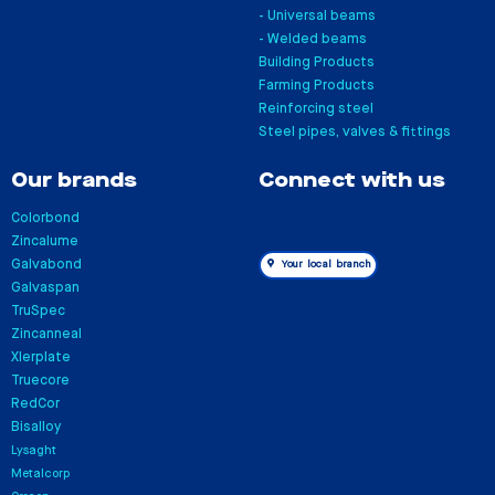
- Universal beams
- Welded beams
Building Products
Farming Products
Reinforcing steel
Steel pipes, valves & fittings
Our brands
Connect with us
Colorbond
Zincalume
Galvabond
Your local branch
Galvaspan
TruSpec
Zincanneal
Xlerplate
Truecore
RedCor
Bisalloy
Lysaght
Metalcorp