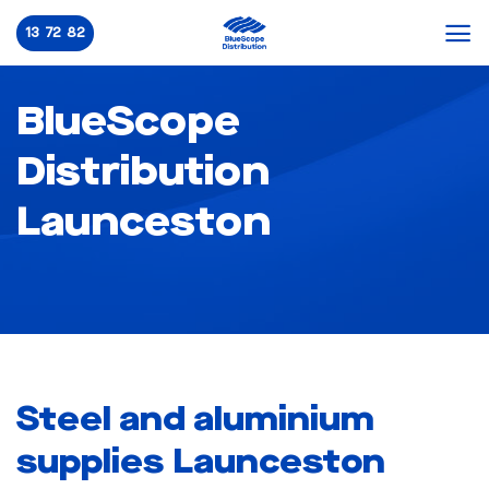
Skip
13 72 82
to
content
BlueScope
Distribution
Launceston
Steel and aluminium
supplies Launceston