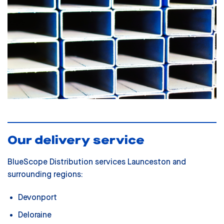
Our delivery service
BlueScope Distribution services Launceston and
surrounding regions:
Devonport
Deloraine