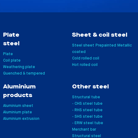
Plate
Sheet & coil steel
steel
Steel sheet
Prepainted
Metallic
coated
Plate
Cold rolled coil
Coil plate
Hot rolled coil
Weathering plate
Quenched & tempered
Aluminium
Other steel
products
Structural tube
- CHS steel tube
Aluminium sheet
- RHS steel tube
Aluminium plate
- SHS steel tube
Aluminium extrusion
- ERW steel tube
Merchant bar
Structural steel