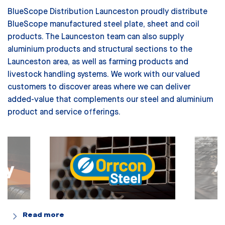
BlueScope Distribution Launceston proudly distribute
BlueScope manufactured steel plate, sheet and coil
products. The Launceston team can also supply
aluminium products and structural sections to the
Launceston area, as well as farming products and
livestock handling systems.
We work with our valued
customers to discover areas where we can deliver
added-value that complements our steel and aluminium
product and service offerings.
Read more