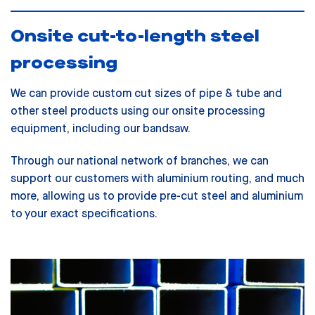
Onsite cut-to-length steel
processing
We can provide custom cut sizes of pipe & tube and
other steel products using our onsite processing
equipment, including our bandsaw.
Through our national network of branches, we can
support our customers with aluminium routing, and much
more, allowing us to provide pre-cut steel and aluminium
to your exact specifications.