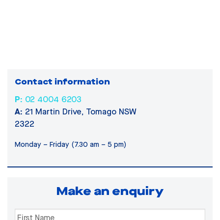
Contact information
P:
02 4004 6203
A:
21 Martin Drive, Tomago NSW
2322
Monday – Friday (7.30 am – 5 pm)
Make an enquiry