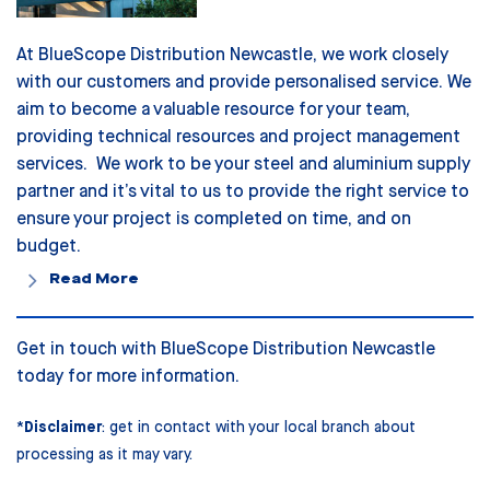
At BlueScope Distribution Newcastle, we work closely
with our customers and provide personalised service. We
aim to become a valuable resource for your team,
providing technical resources and project management
services. We work to be your steel and aluminium supply
partner and it’s vital to us to provide the right service to
ensure your project is completed on time, and on
budget.
Read More
Get in touch with BlueScope Distribution
Newcastle
today for more information.
*
Disclaimer
: get in contact with your local branch about
processing as it may vary.