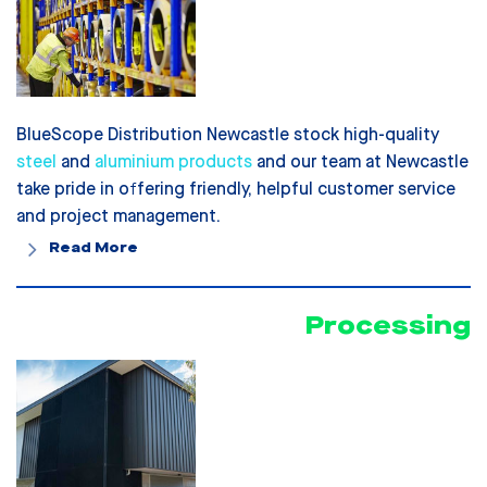
BlueScope Distribution Newcastle stock high-quality
steel
and
aluminium products
and our team at Newcastle
take pride in offering friendly, helpful customer service
and project management.
Read More
Processing