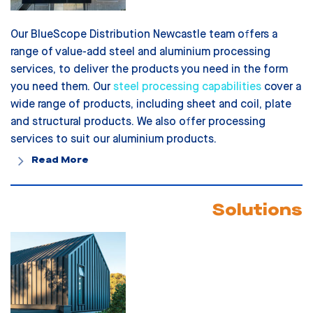
Our BlueScope Distribution Newcastle team offers a
range of value-add steel and aluminium processing
services, to deliver the products you need in the form
you need them. Our
steel processing capabilities
cover a
wide range of products, including sheet and coil, plate
and structural products. We also offer processing
services to suit our aluminium products.
Read More
Solutions