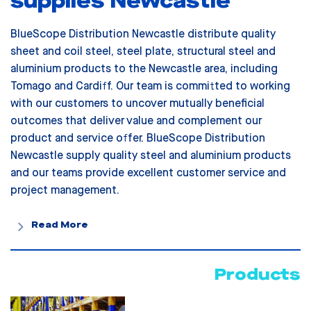
supplies Newcastle
BlueScope Distribution Newcastle distribute quality
sheet and coil steel, steel plate, structural steel and
aluminium products to the Newcastle area, including
Tomago and Cardiff. Our team is committed to working
with our customers to uncover mutually beneficial
outcomes that deliver value and complement our
product and service offer. BlueScope Distribution
Newcastle supply quality steel and aluminium products
and our teams provide excellent customer service and
project management.
Read More
Products