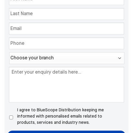
I agree to BlueScope Distribution keeping me
informed with personalised emails related to
products, services and industry news.