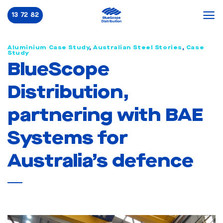
Skip
13 72 82
to
content
Aluminium Case Study
,
Australian Steel Stories
,
Case
Study
BlueScope
Distribution,
partnering with BAE
Systems for
Australia’s defence