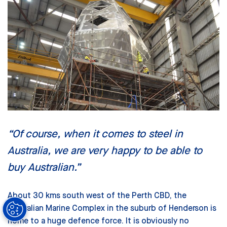
“Of course, when it comes to steel in
Australia, we are very happy to be able to
buy Australian.”
About 30 kms south west of the Perth CBD, the
Australian Marine Complex in the suburb of Henderson is
home to a huge defence force. It is obviously no