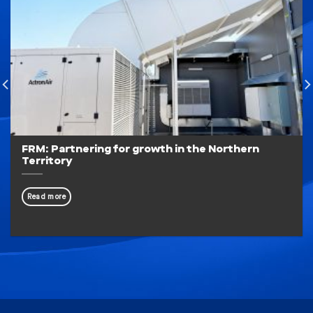
FRM: Partnering for growth in the Northern
Territory
Read more