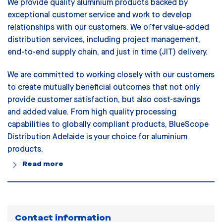
We provide quality aluminium products backed by
exceptional customer service and work to develop
relationships with our customers. We offer value-added
distribution services, including project management,
end-to-end supply chain, and just in time (JIT) delivery.
We are committed to working closely with our customers
to create mutually beneficial outcomes that not only
provide customer satisfaction, but also cost-savings
and added value. From high quality processing
capabilities to globally compliant products, BlueScope
Distribution Adelaide is your choice for aluminium
products.
Read more
Contact information