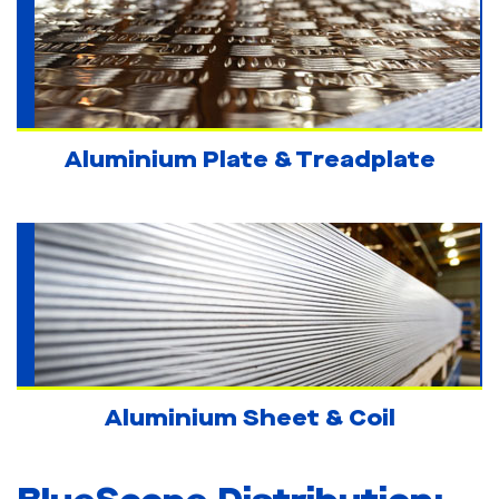
Aluminium Plate & Treadplate
Aluminium Sheet & Coil