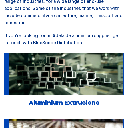
range of industries, for a wide range of end-use
applications. Some of the industries that we work with
include
commercial & architecture, marine, transport and
recreation.
If you’re looking for an Adelaide aluminium supplier, get
in touch with BlueScope Distribution.
Aluminium Extrusions