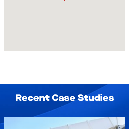
Recent Case Studies