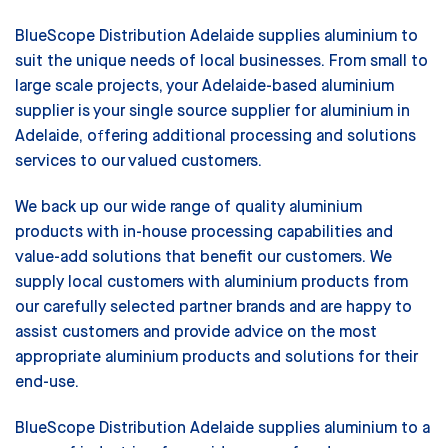
BlueScope Distribution Adelaide supplies aluminium to
suit the unique needs of local businesses. From small to
large scale projects, your Adelaide-based aluminium
supplier is your single source supplier for aluminium in
Adelaide, offering additional processing and solutions
services to our valued customers.
We back up our wide range of quality aluminium
products with in-house processing capabilities and
value-add solutions that benefit our customers. We
supply local customers with aluminium products from
our carefully selected partner brands and are happy to
assist customers and provide advice on the most
appropriate aluminium products and solutions for their
end-use.
BlueScope Distribution Adelaide supplies aluminium to a