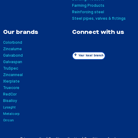
Farming Products
Reinforcing steel
Steel pipes, valves & fittings
Our brands
Connect with us
Colorbond
Zincalume
Galvabond
Your local branch
Galvaspan
TruSpec
Zincanneal
Xlerplate
Truecore
RedCor
Bisalloy
Lysaght
Metalcorp
Orrcon