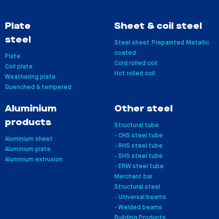
Plate
Sheet & coil steel
steel
Steel sheet
Prepainted
Metallic
coated
Plate
Cold rolled coil
Coil plate
Hot rolled coil
Weathering plate
Quenched & tempered
Aluminium
Other steel
products
Structural tube
- CHS steel tube
Aluminium sheet
- RHS steel tube
Aluminium plate
- SHS steel tube
Aluminium extrusion
- ERW steel tube
Merchant bar
Structural steel
- Universal beams
- Welded beams
Building Products