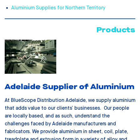
Aluminium Supplies for Northern Territory
Products
Adelaide Supplier of Aluminium
At BlueScope Distribution Adelaide, we supply aluminium
that adds value to our clients’ businesses. Our people
are locally based, and as such, understand the
challenges faced by Adelaide manufacturers and
fabricators. We provide aluminium in sheet, coil, plate,
treadplate and extrusion form in a variety of alloy and