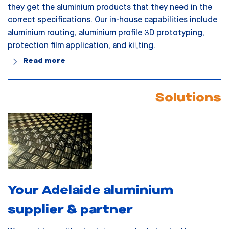
they get the aluminium products that they need in the
correct specifications. Our in-house capabilities include
aluminium routing, aluminium profile 3D prototyping,
protection film application, and kitting.
Read more
Solutions
Your Adelaide aluminium
supplier & partner