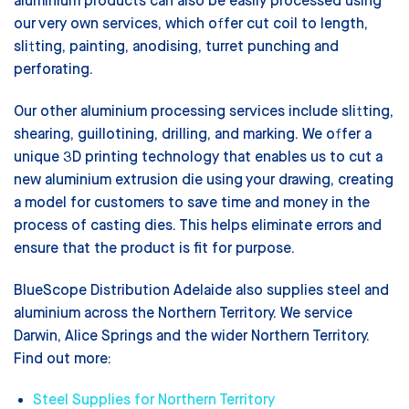
aluminium products can also be easily processed using
our very own services, which offer cut coil to length,
slitting, painting, anodising, turret punching and
perforating.
Our other aluminium processing services include slitting,
shearing, guillotining, drilling, and marking. We offer a
unique 3D printing technology that enables us to cut a
new aluminium extrusion die using your drawing, creating
a model for customers to save time and money in the
process of casting dies. This helps eliminate errors and
ensure that the product is fit for purpose.
BlueScope Distribution Adelaide also supplies steel and
aluminium across the Northern Territory. We service
Darwin, Alice Springs and the wider Northern Territory.
Find out more:
Steel Supplies for Northern Territory