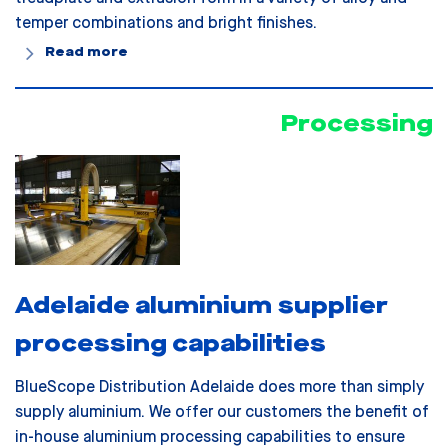
temper combinations and bright finishes.
Read more
Processing
Adelaide aluminium supplier
processing capabilities
BlueScope Distribution Adelaide does more than simply
supply aluminium. We offer our customers the benefit of
in-house aluminium processing capabilities to ensure