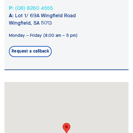
P:
(08) 8260 4555
A:
Lot 1/ 69A Wingfield Road
Wingfield, SA 5013
Monday – Friday (8.00 am – 5 pm)
Request a callback