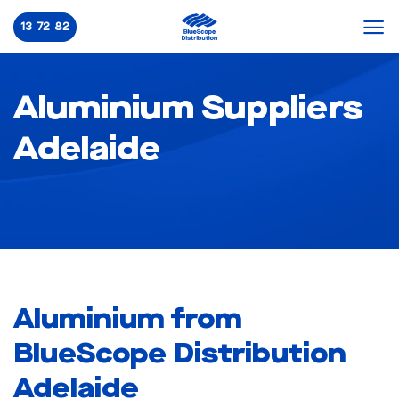
Skip
13 72 82
to
content
Aluminium Suppliers
Adelaide
Aluminium from
BlueScope Distribution
Adelaide