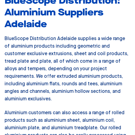
BlueScope Distribution:
Aluminium Suppliers
Adelaide
BlueScope Distribution Adelaide supplies a wide range
of aluminium products including geometric and
customer exclusive extrusions, sheet and coil products,
tread plate and plate, all of which come in a range of
alloys and tempers, depending on your project
requirements. We offer extruded aluminium products,
including aluminium flats, rounds and tees, aluminium
angles and channels, aluminium hollow sections, and
aluminium exclusives.
Aluminium customers can also access a range of rolled
products such as aluminium sheet, aluminium coil,
aluminium plate, and aluminium treadplate. Our rolled