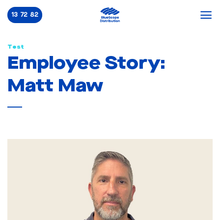
Skip
13 72 82
to
content
Test
Employee Story:
Matt Maw