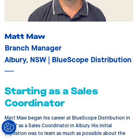
Matt Maw
Branch Manager
Albury, NSW | BlueScope Distribution
Starting as a Sales
Coordinator
Matt Maw began his career at BlueScope Distribution in
2007 as a Sales Coordinator in Albury. His initial
aspiration was to learn as much as possible about the