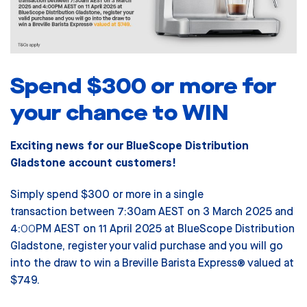
Spend $300 or more for
your chance to WIN
Exciting news for our BlueScope Distribution
Gladstone account customers!
Simply spend $300 or more in a single
transaction between 7:30am AEST on 3 March 2025 and
4:00PM AEST on 11 April 2025 at BlueScope Distribution
Gladstone, register your valid purchase and you will go
into the draw to win a Breville Barista Express® valued at
$749.