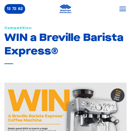
Skip
13 72 82
to
content
Competition
WIN a Breville Barista
Express®