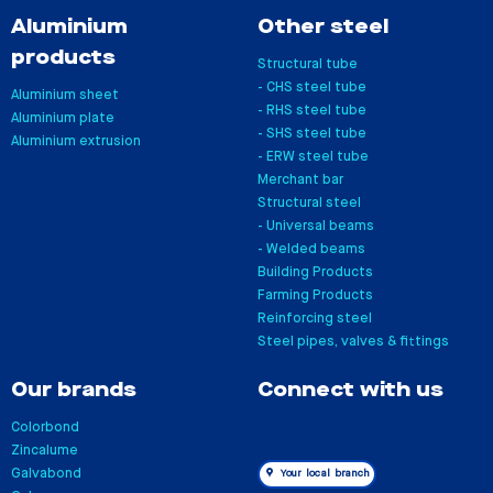
Aluminium
Other steel
products
Structural tube
- CHS steel tube
Aluminium sheet
- RHS steel tube
Aluminium plate
- SHS steel tube
Aluminium extrusion
- ERW steel tube
Merchant bar
Structural steel
- Universal beams
- Welded beams
Building Products
Farming Products
Reinforcing steel
Steel pipes, valves & fittings
Our brands
Connect with us
Colorbond
Zincalume
Galvabond
Your local branch