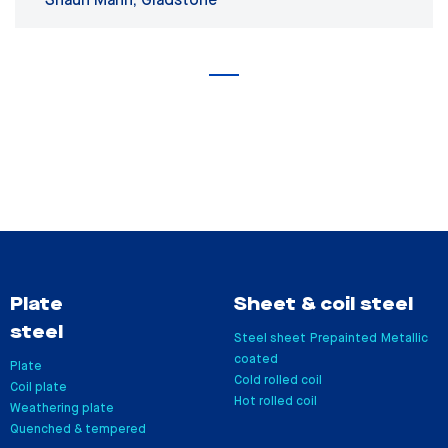
Shaun Mann, Gladstone
Plate
Sheet & coil steel
steel
Steel sheet
Prepainted
Metallic
coated
Plate
Cold rolled coil
Coil plate
Hot rolled coil
Weathering plate
Quenched & tempered