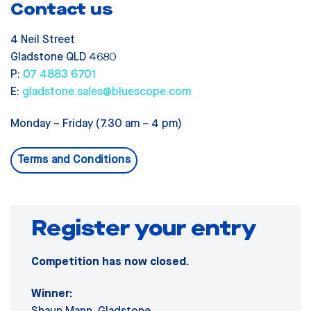
Contact us
4 Neil Street
Gladstone QLD 4680
P:
07 4883 6701
E:
gladstone.sales@bluescope.com
Monday – Friday (7.30 am – 4 pm)
Terms and Conditions
Register your entry
Competition has now closed.
Winner: